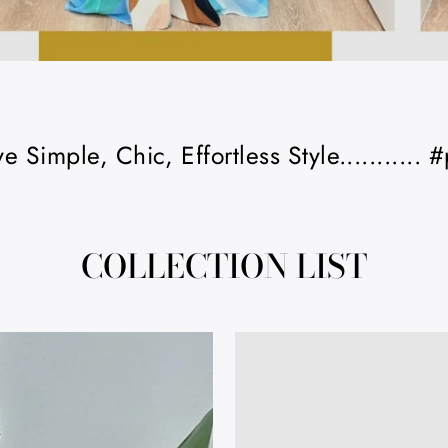
 Simple, Chic, Effortless Style...........
COLLECTION LIST