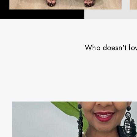
Who doesn't love