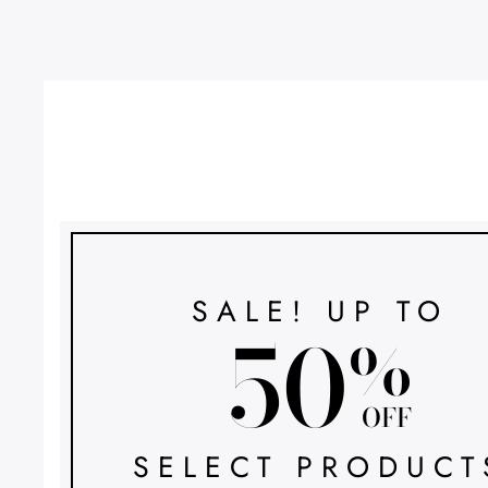
SALE! UP TO
50
%
OFF
SELECT PRODUCT