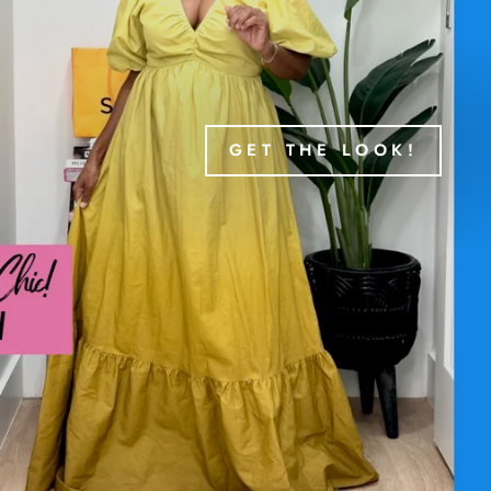
GET THE LOOK!