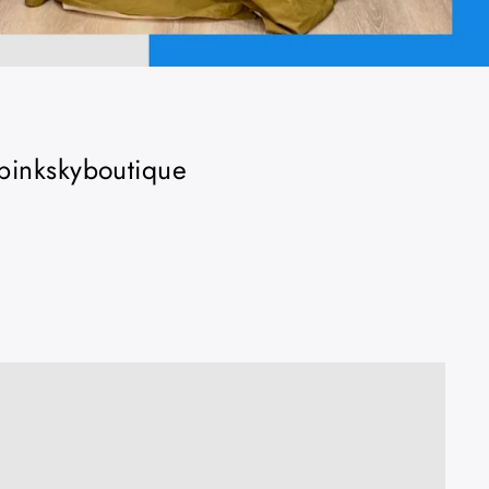
 #pinkskyboutique