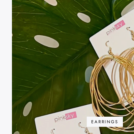
EARRINGS