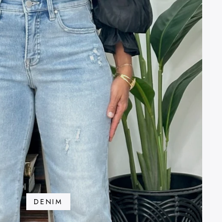
DENIM