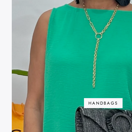
HANDBAGS