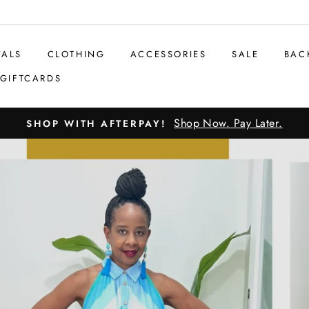
VALS
CLOTHING
ACCESSORIES
SALE
BAC
GIFTCARDS
Shop Now. Pay Later.
SHOP WITH AFTERPAY!