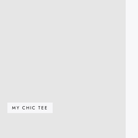
MY CHIC TEE